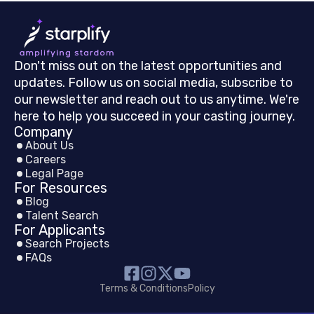
Don't miss out on the latest opportunities and
updates. Follow us on social media, subscribe to
our newsletter and reach out to us anytime. We're
here to help you succeed in your casting journey.
Company
About Us
Careers
Legal Page
For Resources
Blog
Talent Search
For Applicants
Search Projects
FAQs
Terms & Conditions
Policy