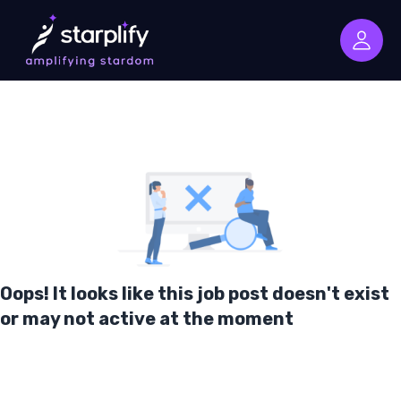
Oops! It looks like this job post doesn't exist
or may not active at the moment