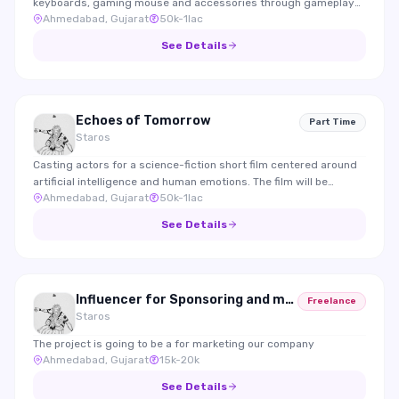
keyboards, gaming mouse and accessories through gameplay
Ahmedabad, Gujarat
50k-1lac
integrations and reviews.
See Details
Echoes of Tomorrow
Part Time
Staros
Casting actors for a science-fiction short film centered around
artificial intelligence and human emotions. The film will be
Ahmedabad, Gujarat
50k-1lac
submitted to international film festivals.
See Details
Influencer for Sponsoring and marketing
Freelance
Staros
The project is going to be a for marketing our company
Ahmedabad, Gujarat
15k-20k
See Details