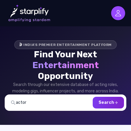
🎬 INDIA'S PREMIER ENTERTAINMENT PLATFORM
Find Your Next
Entertainment
Opportunity
Search through our extensive database of acting roles,
modeling gigs, influencer projects, and more across India.
Search