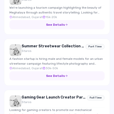
We're launching a tourism campaign highlighting the beauty of
Meghalaya through authentic travel storytelling. Looking for
Ahmedabad, Gujarat
15k-20k
travel creators who enjoy documenting experiences, nature,
food and local culture.
See Details
Summer Streetwear Collection 2026 Shoot
Part Time
Staros
A fashion startup is hiring male and female models for an urban
streetwear campaign featuring lifestyle photography and
Ahmedabad, Gujarat
30k-50k
Instagram content.
See Details
Gaming Gear Launch Creator Partnership
Full Time
Staros
Looking for gaming creators to promote our mechanical