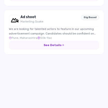
Ad shoot
Gig Based
Marketing Quake
We are looking for talented actors to feature in our upcoming
advertisement campaign. Candidates should be confident on
Pune, Maharashtra
50k-1lac
camera, expressive, and able to effectively represent the brand
through engaging performances.
See Details