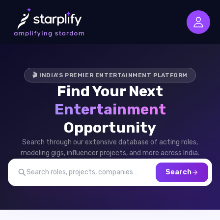
🎬 INDIA'S PREMIER ENTERTAINMENT PLATFORM
Find Your Next
Entertainment
Opportunity
Search through our extensive database of acting roles,
modeling gigs, influencer projects, and more across India.
Search