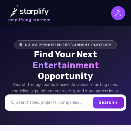
🎬 INDIA'S PREMIER ENTERTAINMENT PLATFORM
Find Your Next
Entertainment
Opportunity
Search through our extensive database of acting roles,
modeling gigs, influencer projects, and more across India.
Search