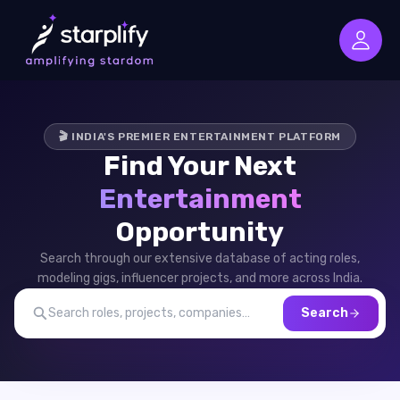
🎬 INDIA'S PREMIER ENTERTAINMENT PLATFORM
Find Your Next
Entertainment
Opportunity
Search through our extensive database of acting roles,
modeling gigs, influencer projects, and more across India.
Search