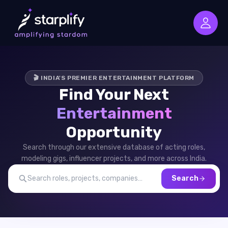
🎬 INDIA'S PREMIER ENTERTAINMENT PLATFORM
Find Your Next
Entertainment
Opportunity
Search through our extensive database of acting roles,
modeling gigs, influencer projects, and more across India.
Search