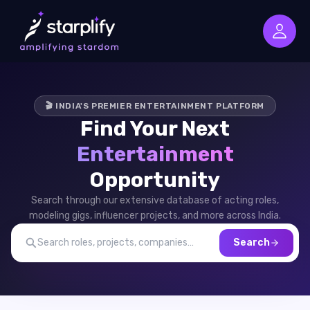
🎬 INDIA'S PREMIER ENTERTAINMENT PLATFORM
Find Your Next
Entertainment
Opportunity
Search through our extensive database of acting roles,
modeling gigs, influencer projects, and more across India.
Search