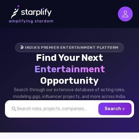
🎬 INDIA'S PREMIER ENTERTAINMENT PLATFORM
Find Your Next
Entertainment
Opportunity
Search through our extensive database of acting roles,
modeling gigs, influencer projects, and more across India.
Search