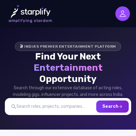
🎬 INDIA'S PREMIER ENTERTAINMENT PLATFORM
Find Your Next
Entertainment
Opportunity
Search through our extensive database of acting roles,
modeling gigs, influencer projects, and more across India.
Search