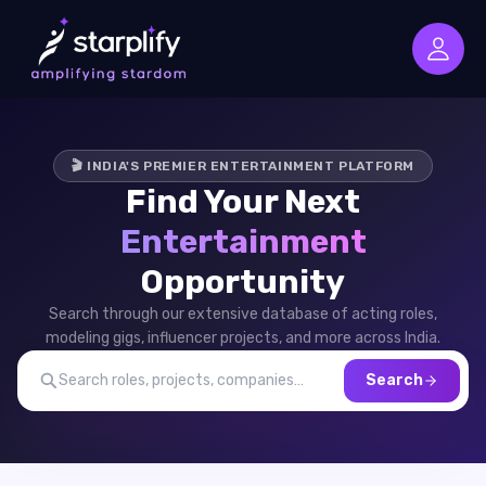
🎬 INDIA'S PREMIER ENTERTAINMENT PLATFORM
Find Your Next
Entertainment
Opportunity
Search through our extensive database of acting roles,
modeling gigs, influencer projects, and more across India.
Search