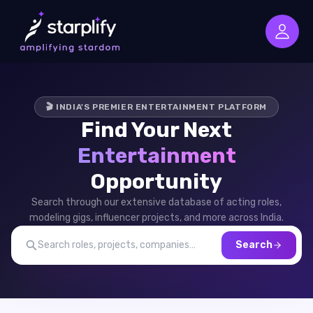
🎬 INDIA'S PREMIER ENTERTAINMENT PLATFORM
Find Your Next
Entertainment
Opportunity
Search through our extensive database of acting roles,
modeling gigs, influencer projects, and more across India.
Search