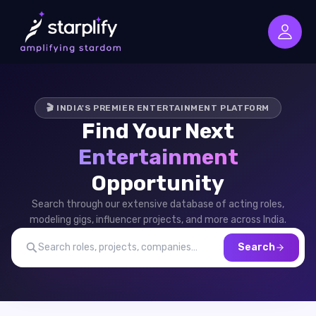
🎬 INDIA'S PREMIER ENTERTAINMENT PLATFORM
Find Your Next
Entertainment
Opportunity
Search through our extensive database of acting roles,
modeling gigs, influencer projects, and more across India.
Search