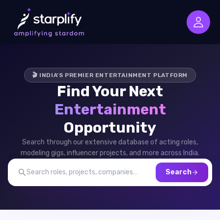
🎬 INDIA'S PREMIER ENTERTAINMENT PLATFORM
Find Your Next
Entertainment
Opportunity
Search through our extensive database of acting roles,
modeling gigs, influencer projects, and more across India.
Search