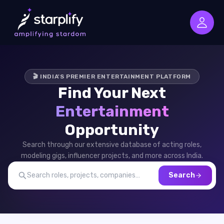
🎬 INDIA'S PREMIER ENTERTAINMENT PLATFORM
Find Your Next
Entertainment
Opportunity
Search through our extensive database of acting roles,
modeling gigs, influencer projects, and more across India.
Search