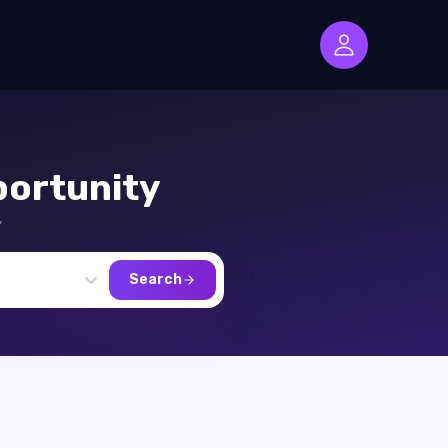
ortunity
,
Search