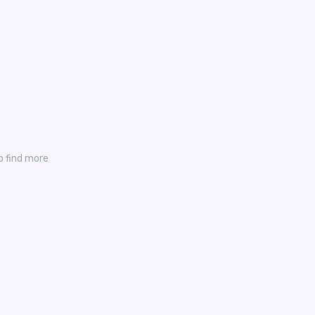
o find more