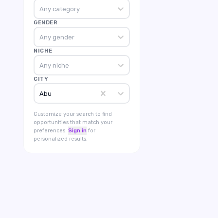
Any category
GENDER
Any gender
NICHE
Any niche
CITY
Abu
Customize your search to find
opportunities that match your
preferences.
Sign in
for
personalized results.