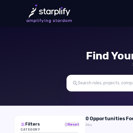
Find You
0 Opportunities F
Filters
Reset
Abu
CATEGORY