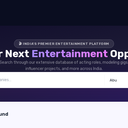
🎬 INDIA'S PREMIER ENTERTAINMENT PLATFORM
r Next
Entertainment
Opp
Search through our extensive database of acting roles, modeling gigs
influencer projects, and more across India.
Abu
ound