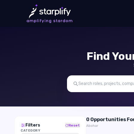
Find You
0 Opportunities F
Filters
Reset
Abohar
CATEGORY