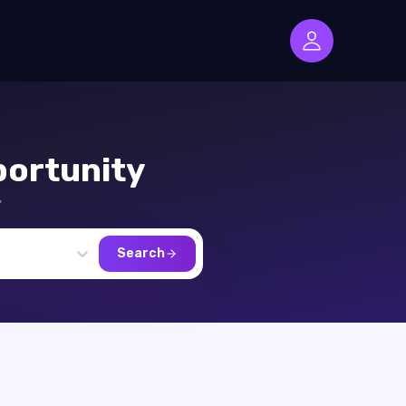
ortunity
,
Search