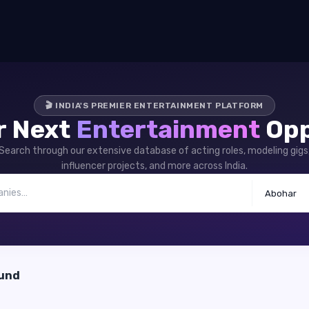
🎬 INDIA'S PREMIER ENTERTAINMENT PLATFORM
r Next
Entertainment
Opp
Search through our extensive database of acting roles, modeling gigs
influencer projects, and more across India.
Abohar
ound