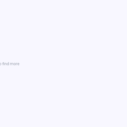
o find more