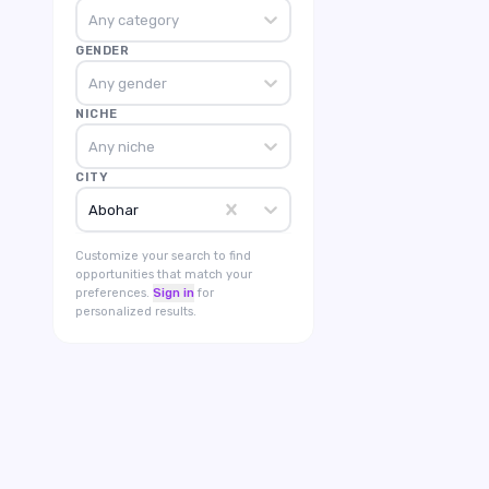
Any category
GENDER
Any gender
NICHE
Any niche
CITY
Abohar
Customize your search to find
opportunities that match your
preferences.
Sign in
for
personalized results.