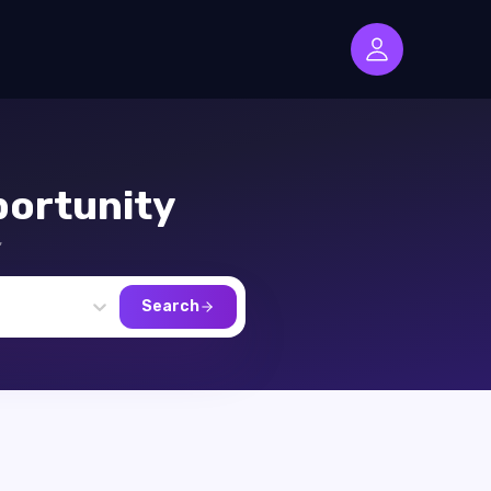
ortunity
,
Search