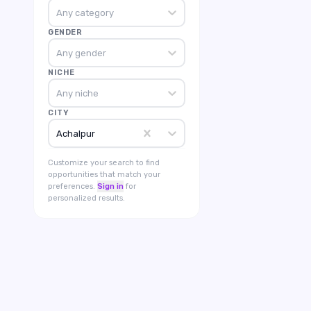
Any category
GENDER
Any gender
NICHE
Any niche
CITY
Achalpur
Customize your search to find
opportunities that match your
preferences.
Sign in
for
personalized results.