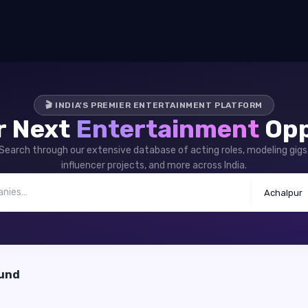
🎬 INDIA'S PREMIER ENTERTAINMENT PLATFORM
r Next
Entertainment
Opp
Search through our extensive database of acting roles, modeling gigs
influencer projects, and more across India.
Achalpur
ound