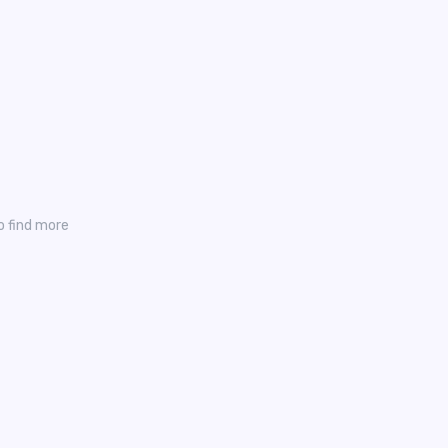
o find more