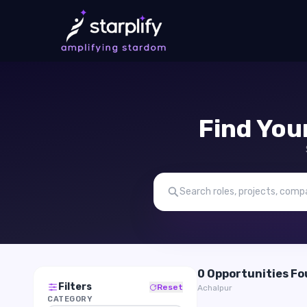
Find You
0 Opportunities F
Filters
Reset
Achalpur
CATEGORY