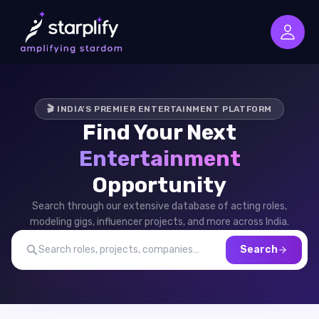
🎬 INDIA'S PREMIER ENTERTAINMENT PLATFORM
Find Your Next
Entertainment
Opportunity
Search through our extensive database of acting roles,
modeling gigs, influencer projects, and more across India.
Search