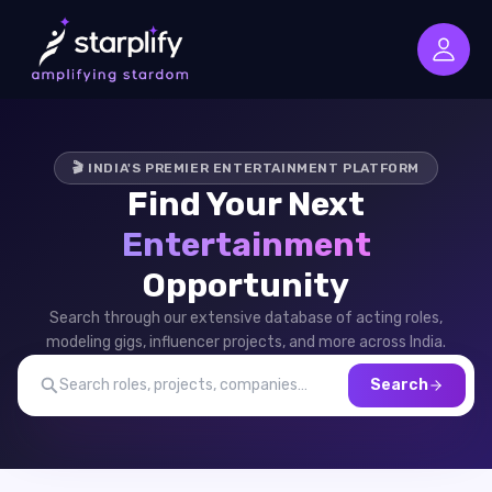
🎬 INDIA'S PREMIER ENTERTAINMENT PLATFORM
Find Your Next
Entertainment
Opportunity
Search through our extensive database of acting roles,
modeling gigs, influencer projects, and more across India.
Search