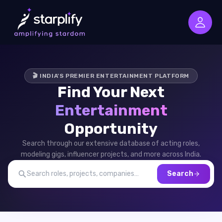
🎬 INDIA'S PREMIER ENTERTAINMENT PLATFORM
Find Your Next
Entertainment
Opportunity
Search through our extensive database of acting roles,
modeling gigs, influencer projects, and more across India.
Search