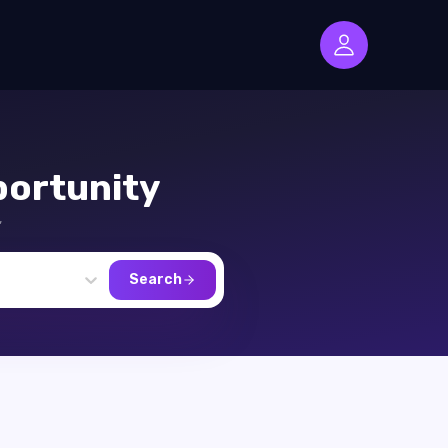
ortunity
,
Search