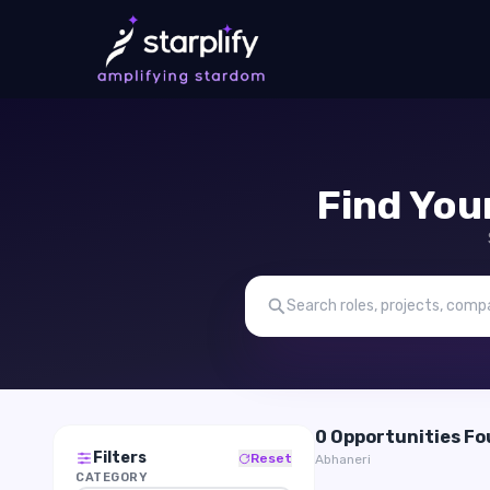
Find You
0 Opportunities F
Filters
Reset
Abhaneri
CATEGORY