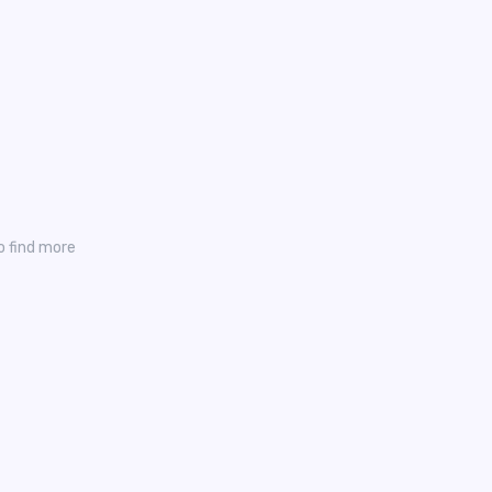
o find more