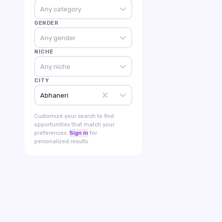
Any category
GENDER
Any gender
NICHE
Any niche
CITY
Abhaneri
Customize your search to find
opportunities that match your
preferences.
Sign in
for
personalized results.