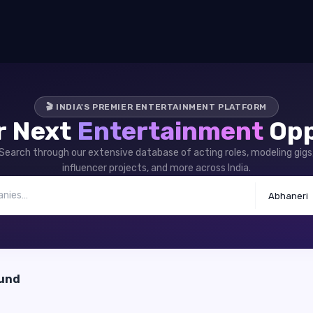
🎬 INDIA'S PREMIER ENTERTAINMENT PLATFORM
r Next
Entertainment
Opp
Search through our extensive database of acting roles, modeling gigs
influencer projects, and more across India.
Abhaneri
ound