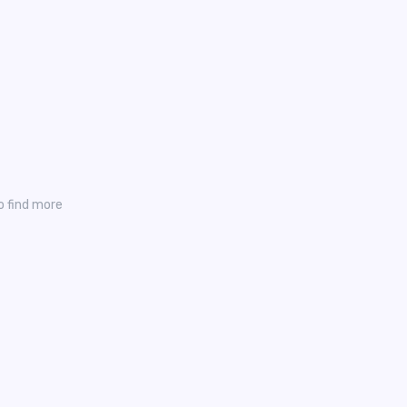
o find more