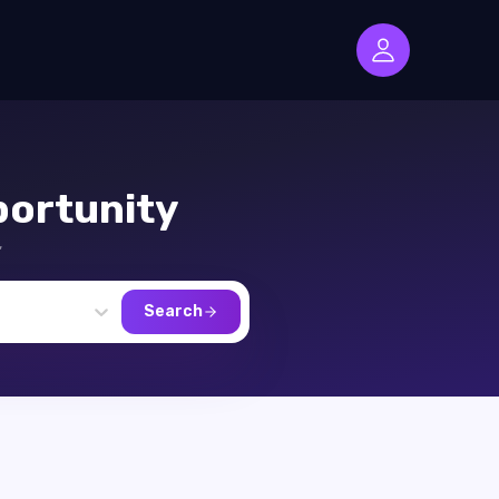
ortunity
,
Search