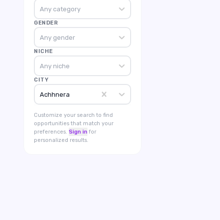
Any category
GENDER
Any gender
NICHE
Any niche
CITY
Achhnera
Customize your search to find
opportunities that match your
preferences.
Sign in
for
personalized results.