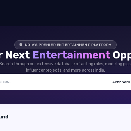
🎬 INDIA'S PREMIER ENTERTAINMENT PLATFORM
r Next
Entertainment
Opp
Search through our extensive database of acting roles, modeling gigs
influencer projects, and more across India.
Achhnera
ound