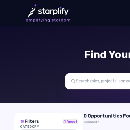
Find You
0 Opportunities F
Filters
Reset
Achhnera
CATEGORY