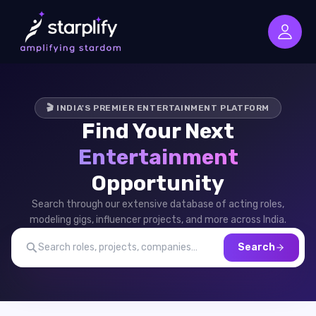
🎬 INDIA'S PREMIER ENTERTAINMENT PLATFORM
Find Your Next
Entertainment
Opportunity
Search through our extensive database of acting roles,
modeling gigs, influencer projects, and more across India.
Search