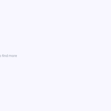
o find more