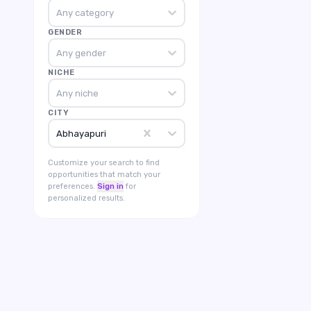
Any category
GENDER
Any gender
NICHE
Any niche
CITY
Abhayapuri
Customize your search to find
opportunities that match your
preferences.
Sign in
for
personalized results.