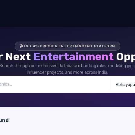
🎬 INDIA'S PREMIER ENTERTAINMENT PLATFORM
r Next
Entertainment
Opp
Search through our extensive database of acting roles, modeling gigs
influencer projects, and more across India.
Abhayapu
ound