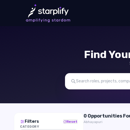
Find You
0 Opportunities F
Filters
Reset
Abhayapuri
CATEGORY