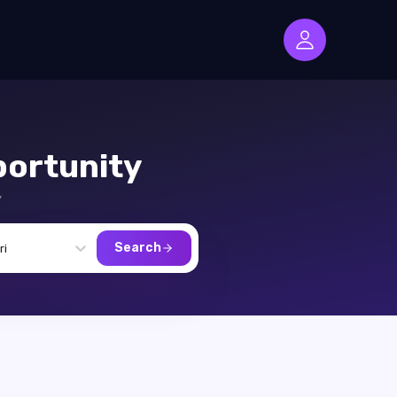
ortunity
,
Search
ri