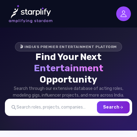
🎬 INDIA'S PREMIER ENTERTAINMENT PLATFORM
Find Your Next
Entertainment
Opportunity
Search through our extensive database of acting roles,
modeling gigs, influencer projects, and more across India.
Search