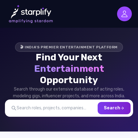
🎬 INDIA'S PREMIER ENTERTAINMENT PLATFORM
Find Your Next
Entertainment
Opportunity
Search through our extensive database of acting roles,
modeling gigs, influencer projects, and more across India.
Search