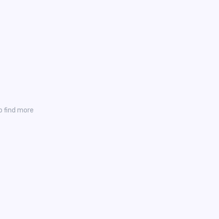
o find more