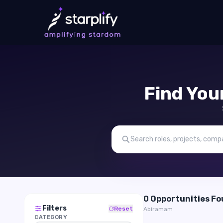
Find You
0 Opportunities F
Filters
Reset
Abiramam
CATEGORY