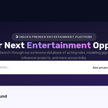
🎬 INDIA'S PREMIER ENTERTAINMENT PLATFORM
r Next
Entertainment
Opp
Search through our extensive database of acting roles, modeling gigs
influencer projects, and more across India.
Abiramam
ound