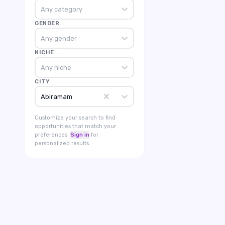
Any category
GENDER
Any gender
NICHE
Any niche
CITY
Abiramam
Customize your search to find
opportunities that match your
preferences.
Sign in
for
personalized results.