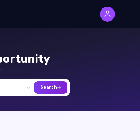
ortunity
,
Search