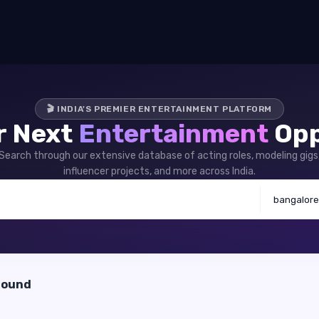
🎬 INDIA'S PREMIER ENTERTAINMENT PLATFORM
r Next
Entertainment
Opp
Search through our extensive database of acting roles, modeling gigs
influencer projects, and more across India.
bangalore
found