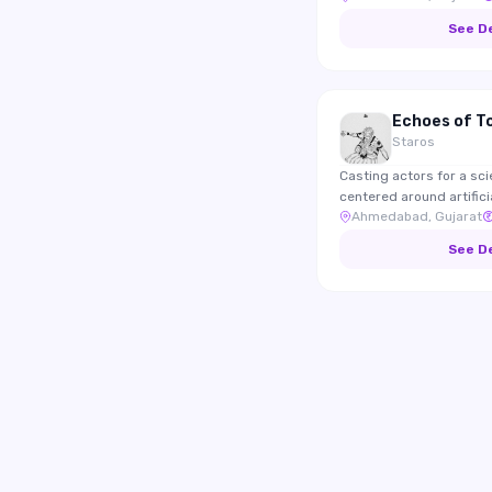
who enjoy documenting 
See D
food and local culture.
Echoes of 
Staros
Casting actors for a sci
centered around artifici
Ahmedabad, Gujarat
human emotions. The film will be submitted to
international film festiva
See D