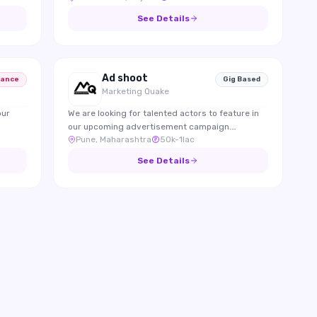
reviews.
See Details
Ad shoot
lance
Gig Based
Marketing Quake
our
We are looking for talented actors to feature in
our upcoming advertisement campaign.
Pune, Maharashtra
50k-1lac
Candidates should be confident on camera,
expressive, and able to effectively represent the
See Details
brand through engaging performances.