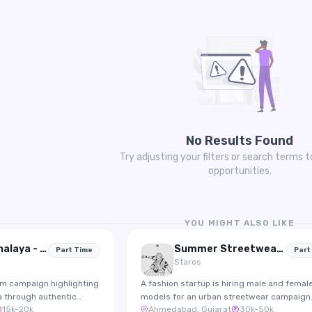
No Results Found
Try adjusting your filters or search terms t
opportunities.
YOU MIGHT ALSO LIKE
Explore Meghalaya - Travel Creator Collaboration
Summer Streetwear Collection 2026 Shoot
Part Time
Part
Staros
sm campaign highlighting
A fashion startup is hiring male and femal
a through authentic
models for an urban streetwear campaign
15k-20k
Ahmedabad, Gujarat
30k-50k
ing for travel creators
featuring lifestyle photography and Insta