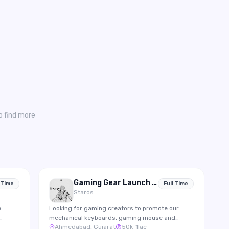
o find more
Gaming Gear Launch Creator Partnership
 Time
Full Time
Staros
e
Looking for gaming creators to promote our
mechanical keyboards, gaming mouse and
Ahmedabad, Gujarat
50k-1lac
gram
accessories through gameplay integrations and