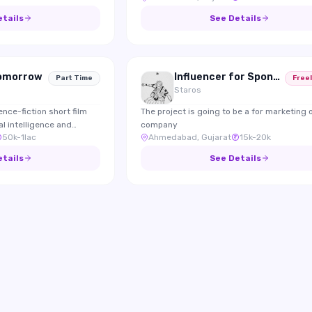
experiences, nature,
content.
etails
See Details
Tomorrow
Influencer for Sponsoring and marketing
Part Time
Free
Staros
ence-fiction short film
The project is going to be a for marketing 
al intelligence and
company
50k-1lac
Ahmedabad, Gujarat
15k-20k
ls.
etails
See Details