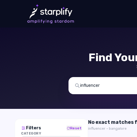
Find You
No exact matches 
Filters
Reset
influencer · bangalore
CATEGORY