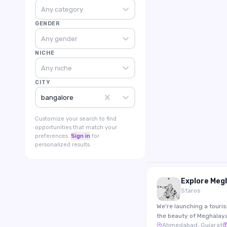
Any category
GENDER
Any gender
NICHE
Any niche
CITY
bangalore
Customize your search to find
opportunities that match your
preferences.
Sign in
for
personalized results.
Staros
We're launching a touri
the beauty of Meghalay
Ahmedabad, Gujarat
travel storytelling. Look