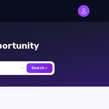
ortunity
,
Search