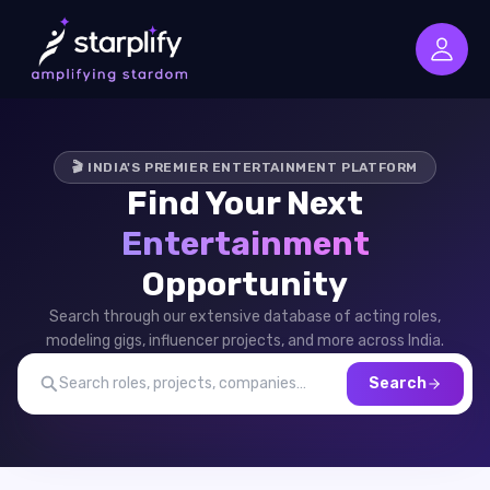
🎬 INDIA'S PREMIER ENTERTAINMENT PLATFORM
Find Your Next
Entertainment
Opportunity
Search through our extensive database of acting roles,
modeling gigs, influencer projects, and more across India.
Search