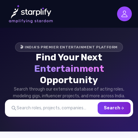
🎬 INDIA'S PREMIER ENTERTAINMENT PLATFORM
Find Your Next
Entertainment
Opportunity
Search through our extensive database of acting roles,
modeling gigs, influencer projects, and more across India.
Search