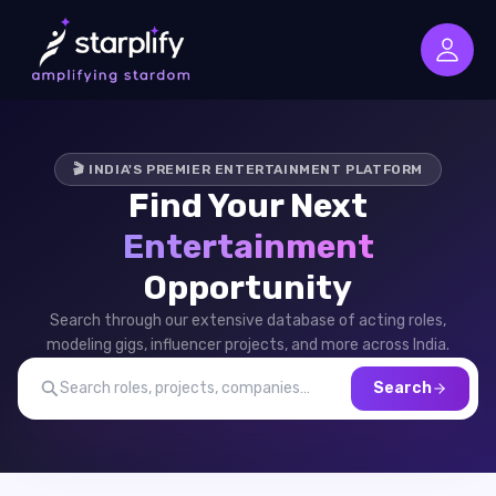
🎬 INDIA'S PREMIER ENTERTAINMENT PLATFORM
Find Your Next
Entertainment
Opportunity
Search through our extensive database of acting roles,
modeling gigs, influencer projects, and more across India.
Search