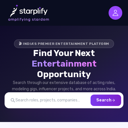
🎬 INDIA'S PREMIER ENTERTAINMENT PLATFORM
Find Your Next
Entertainment
Opportunity
Search through our extensive database of acting roles,
modeling gigs, influencer projects, and more across India.
Search