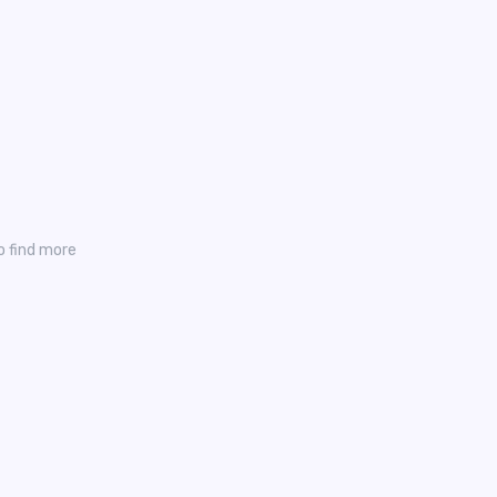
o find more