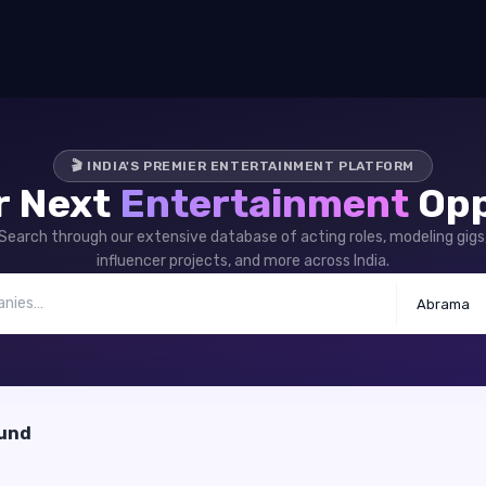
🎬 INDIA'S PREMIER ENTERTAINMENT PLATFORM
r Next
Entertainment
Opp
Search through our extensive database of acting roles, modeling gigs
influencer projects, and more across India.
Abrama
ound