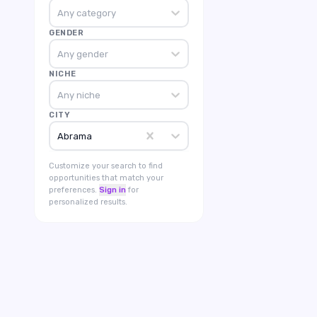
Any category
GENDER
Any gender
NICHE
Any niche
CITY
Abrama
Customize your search to find
opportunities that match your
preferences.
Sign in
for
personalized results.