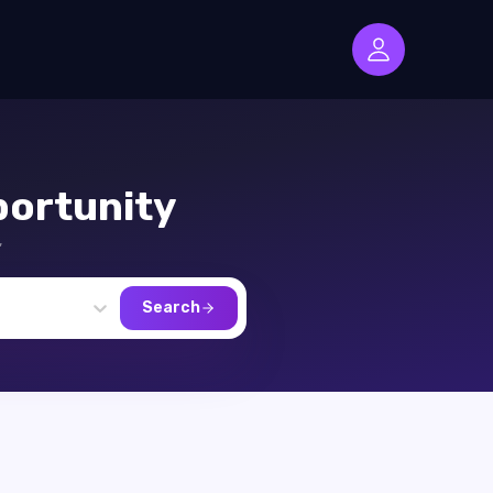
ortunity
,
Search