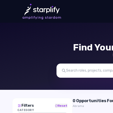
Find You
0 Opportunities F
Filters
Reset
Abrama
CATEGORY