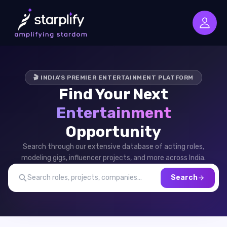
🎬 INDIA'S PREMIER ENTERTAINMENT PLATFORM
Find Your Next
Entertainment
Opportunity
Search through our extensive database of acting roles,
modeling gigs, influencer projects, and more across India.
Search