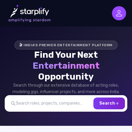
🎬 INDIA'S PREMIER ENTERTAINMENT PLATFORM
Find Your Next
Entertainment
Opportunity
Search through our extensive database of acting roles,
modeling gigs, influencer projects, and more across India.
Search