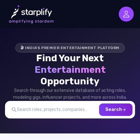
🎬 INDIA'S PREMIER ENTERTAINMENT PLATFORM
Find Your Next
Entertainment
Opportunity
Search through our extensive database of acting roles,
modeling gigs, influencer projects, and more across India.
Search