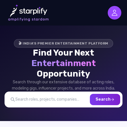
🎬 INDIA'S PREMIER ENTERTAINMENT PLATFORM
Find Your Next
Entertainment
Opportunity
Search through our extensive database of acting roles,
modeling gigs, influencer projects, and more across India.
Search