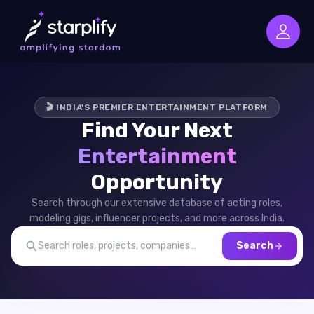
🎬 INDIA'S PREMIER ENTERTAINMENT PLATFORM
Find Your Next
Entertainment
Opportunity
Search through our extensive database of acting roles,
modeling gigs, influencer projects, and more across India.
Search