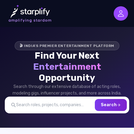
🎬 INDIA'S PREMIER ENTERTAINMENT PLATFORM
Find Your Next
Entertainment
Opportunity
Search through our extensive database of acting roles,
modeling gigs, influencer projects, and more across India.
Search