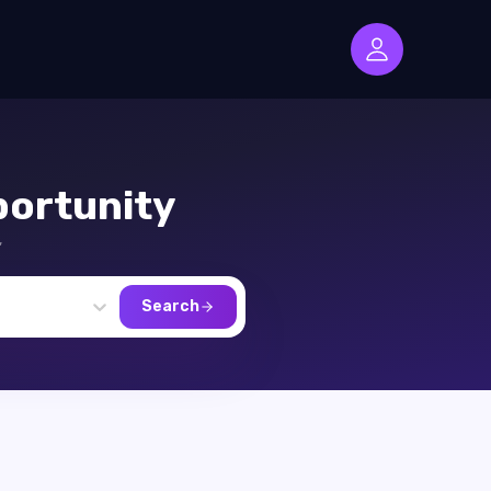
ortunity
,
Search