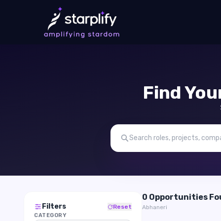
Find You
0 Opportunities F
Filters
Reset
Abhaneri
CATEGORY