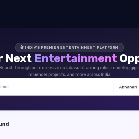
🎬 INDIA'S PREMIER ENTERTAINMENT PLATFORM
r Next
Entertainment
Opp
Search through our extensive database of acting roles, modeling gigs
influencer projects, and more across India.
Abhaneri
ound