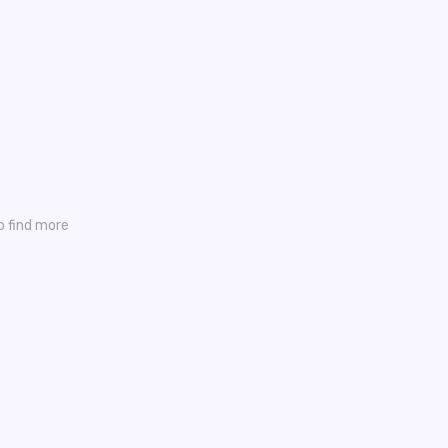
o find more