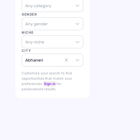
Any category
GENDER
Any gender
NICHE
Any niche
CITY
Abhaneri
Customize your search to find
opportunities that match your
preferences.
Sign in
for
personalized results.