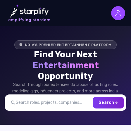
🎬 INDIA'S PREMIER ENTERTAINMENT PLATFORM
Find Your Next
Entertainment
Opportunity
Search through our extensive database of acting roles,
modeling gigs, influencer projects, and more across India.
Search