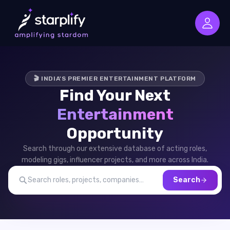
🎬 INDIA'S PREMIER ENTERTAINMENT PLATFORM
Find Your Next
Entertainment
Opportunity
Search through our extensive database of acting roles,
modeling gigs, influencer projects, and more across India.
Search