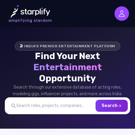
🎬 INDIA'S PREMIER ENTERTAINMENT PLATFORM
Find Your Next
Entertainment
Opportunity
Search through our extensive database of acting roles,
modeling gigs, influencer projects, and more across India.
Search