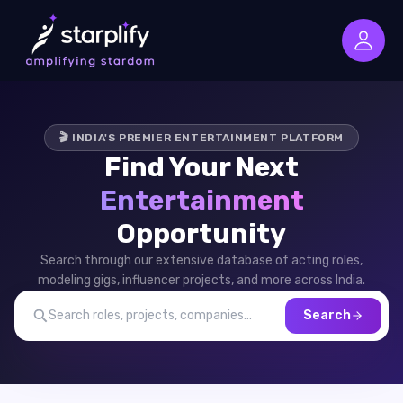
🎬 INDIA'S PREMIER ENTERTAINMENT PLATFORM
Find Your Next
Entertainment
Opportunity
Search through our extensive database of acting roles,
modeling gigs, influencer projects, and more across India.
Search