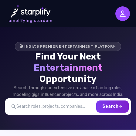
🎬 INDIA'S PREMIER ENTERTAINMENT PLATFORM
Find Your Next
Entertainment
Opportunity
Search through our extensive database of acting roles,
modeling gigs, influencer projects, and more across India.
Search