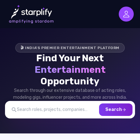
🎬 INDIA'S PREMIER ENTERTAINMENT PLATFORM
Find Your Next
Entertainment
Opportunity
Search through our extensive database of acting roles,
modeling gigs, influencer projects, and more across India.
Search