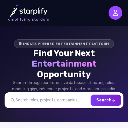
🎬 INDIA'S PREMIER ENTERTAINMENT PLATFORM
Find Your Next
Entertainment
Opportunity
Search through our extensive database of acting roles,
modeling gigs, influencer projects, and more across India.
Search