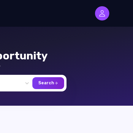
ortunity
,
Search