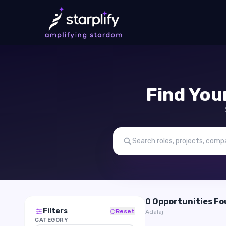
Find You
0 Opportunities F
Filters
Reset
Adalaj
CATEGORY