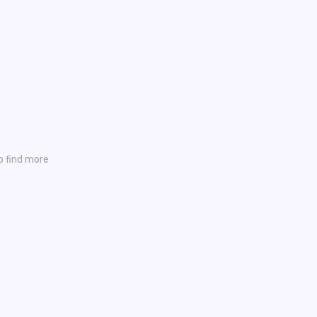
o find more