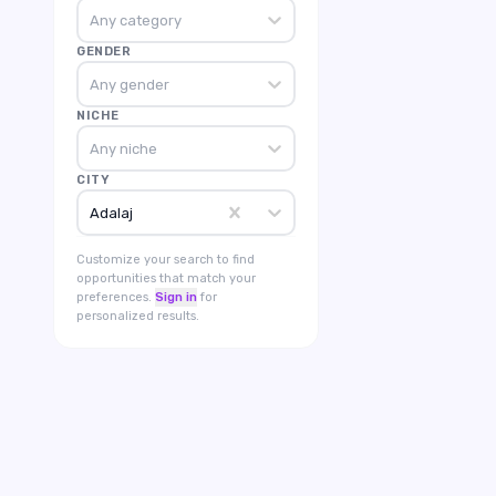
Any category
GENDER
Any gender
NICHE
Any niche
CITY
Adalaj
Customize your search to find
opportunities that match your
preferences.
Sign in
for
personalized results.