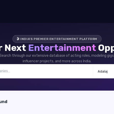
🎬 INDIA'S PREMIER ENTERTAINMENT PLATFORM
r Next
Entertainment
Opp
Search through our extensive database of acting roles, modeling gigs
influencer projects, and more across India.
Adalaj
ound