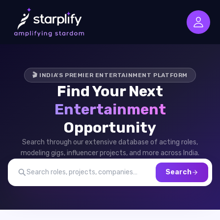
🎬 INDIA'S PREMIER ENTERTAINMENT PLATFORM
Find Your Next
Entertainment
Opportunity
Search through our extensive database of acting roles,
modeling gigs, influencer projects, and more across India.
Search