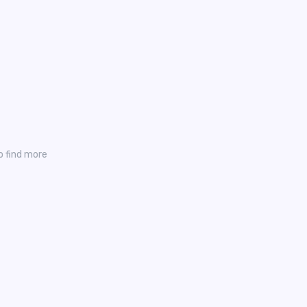
o find more