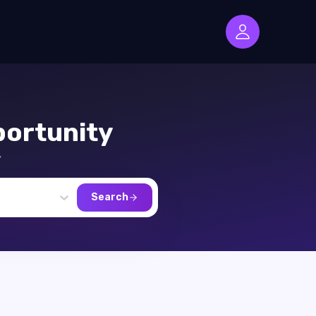
ortunity
,
Search