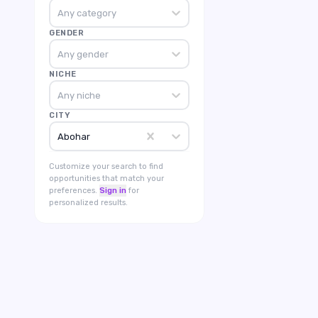
Any category
GENDER
Any gender
NICHE
Any niche
CITY
Abohar
Customize your search to find
opportunities that match your
preferences.
Sign in
for
personalized results.