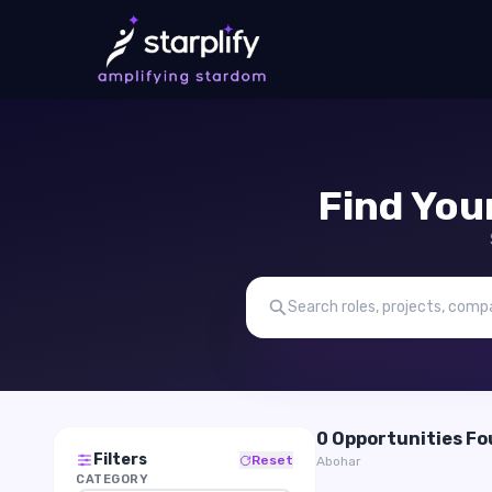
Find You
0 Opportunities F
Filters
Reset
Abohar
CATEGORY