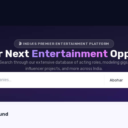
🎬 INDIA'S PREMIER ENTERTAINMENT PLATFORM
r Next
Entertainment
Opp
Search through our extensive database of acting roles, modeling gigs
influencer projects, and more across India.
Abohar
ound